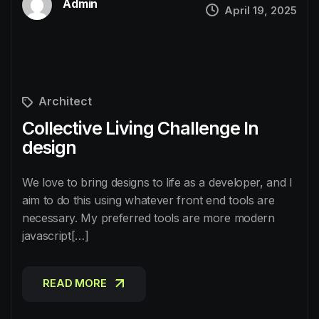
Admin
April 19, 2025
Architect
Collective Living Challenge In
design
We love to bring designs to life as a developer, and I
aim to do this using whatever front end tools are
necessary. My preferred tools are more modern
javascript[…]
READ MORE
READ MORE