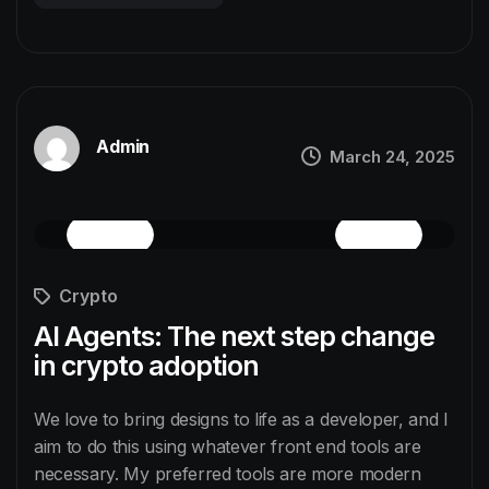
Admin
March 24, 2025
Crypto
AI Agents: The next step change
in crypto adoption
We love to bring designs to life as a developer, and I
aim to do this using whatever front end tools are
necessary. My preferred tools are more modern