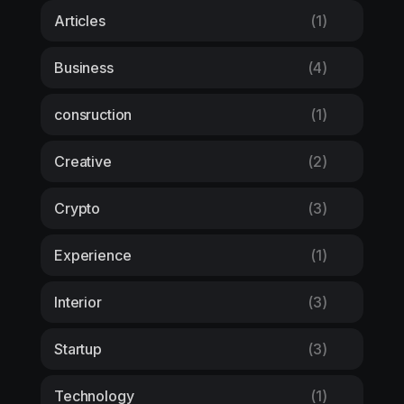
Articles
(1)
Business
(4)
consruction
(1)
Creative
(2)
Crypto
(3)
Experience
(1)
Interior
(3)
Startup
(3)
Technology
(1)