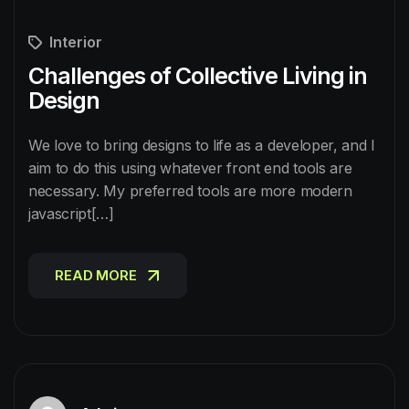
Interior
Challenges of Collective Living in
Design
We love to bring designs to life as a developer, and I
aim to do this using whatever front end tools are
necessary. My preferred tools are more modern
javascript[…]
READ MORE
READ MORE