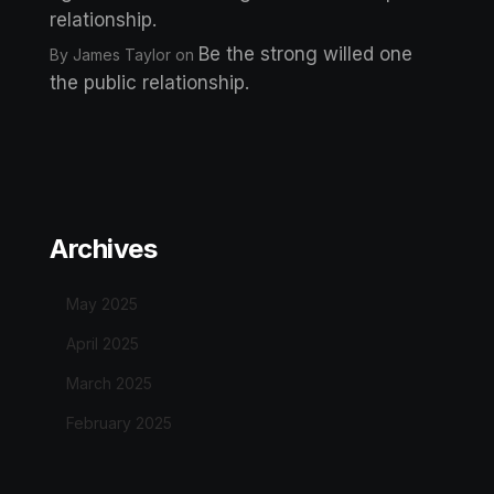
relationship.
Be the strong willed one
By James Taylor
on
the public relationship.
Archives
May 2025
April 2025
March 2025
February 2025