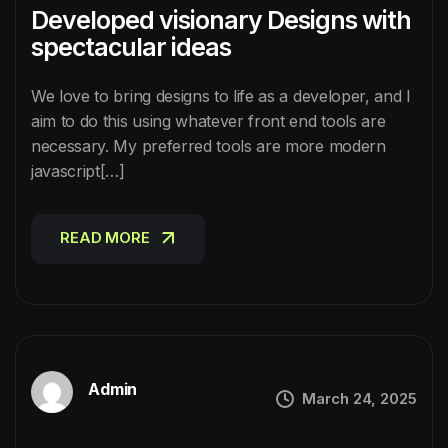
Developed visionary Designs with
spectacular ideas
We love to bring designs to life as a developer, and I
aim to do this using whatever front end tools are
necessary. My preferred tools are more modern
javascript[…]
READ MORE
READ MORE
Admin
March 24, 2025