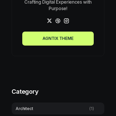
Crafting Digital Experiences with
Purpose!
AGNTIX THEME
AGNTIX THEME
Category
Architect
(1)