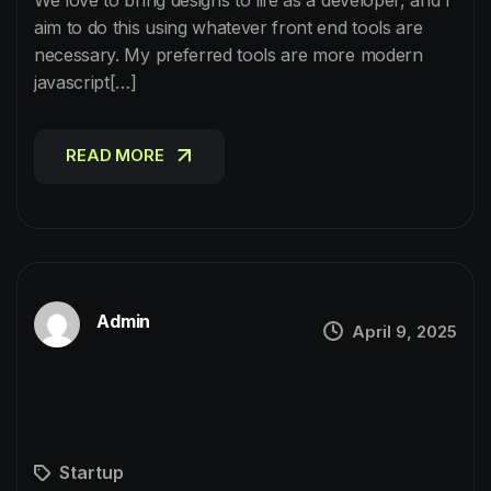
aim to do this using whatever front end tools are
necessary. My preferred tools are more modern
javascript[…]
READ MORE
READ MORE
Admin
April 9, 2025
Startup