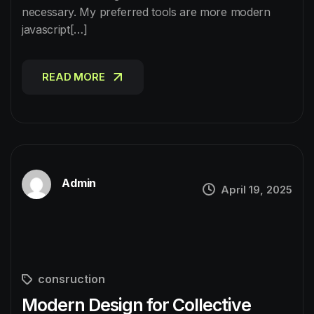
necessary. My preferred tools are more modern
javascript[…]
READ MORE
READ MORE
Admin
April 19, 2025
consruction
Modern Design for Collective