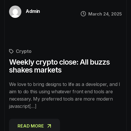
Admin
March 24, 2025
Crypto
Weekly crypto close: AIl buzzs
shakes markets
We love to bring designs to life as a developer, and I
aim to do this using whatever front end tools are
necessary. My preferred tools are more modern
javascript[…]
READ MORE
READ MORE