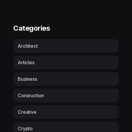
Categories
Architect
Articles
Business
Consruction
Creative
Crypto