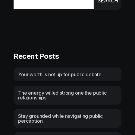
SEARCH
Recent Posts
Your worth is not up for public debate.
The energy willed strong one the public
relationships.
Stay grounded while navigating public
perception.