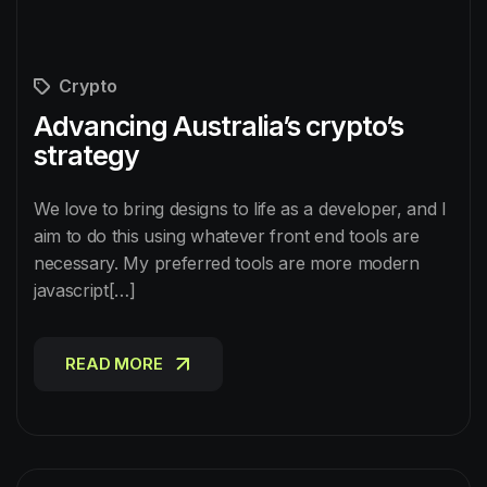
Crypto
Advancing Australia’s crypto’s
strategy
We love to bring designs to life as a developer, and I
aim to do this using whatever front end tools are
necessary. My preferred tools are more modern
javascript[…]
READ MORE
READ MORE