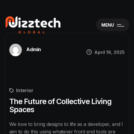
MENU
Admin
April 19, 2025
Interior
The Future of Collective Living
Spaces
We love to bring designs to life as a developer, and I
aim to do this using whatever front end tools are