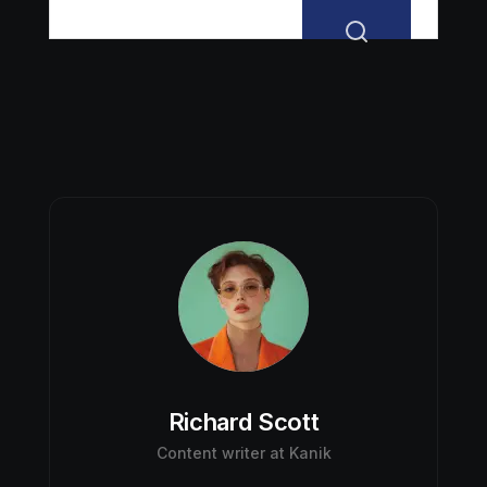
Richard Scott
Content writer at Kanik