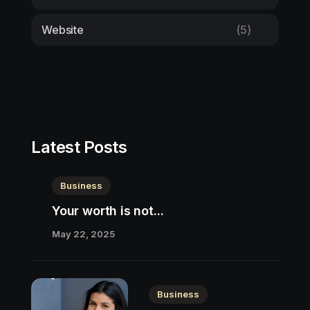
Website
(5)
Latest Posts
Business
Your worth is not...
May 22, 2025
Business