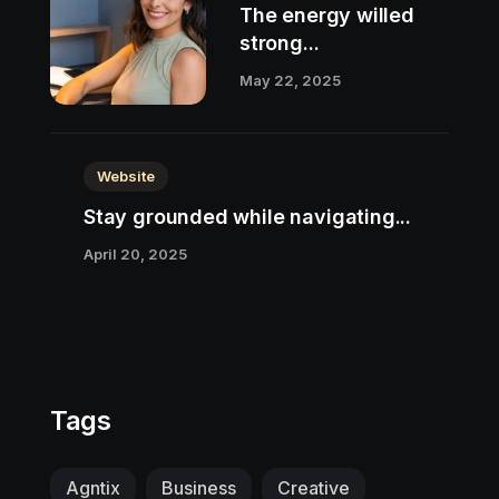
The energy willed
strong...
May 22, 2025
Website
Stay grounded while navigating...
April 20, 2025
Tags
Agntix
Business
Creative