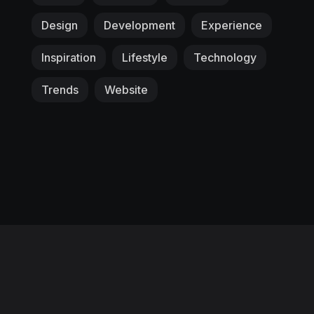
Design
Development
Experience
Inspiration
Lifestyle
Technology
Trends
Website