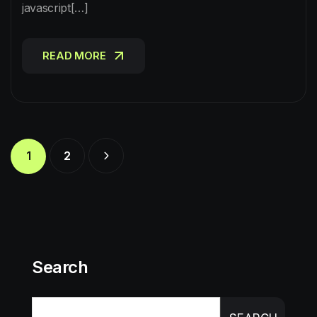
javascript[…]
READ MORE
READ MORE
1
2
Search