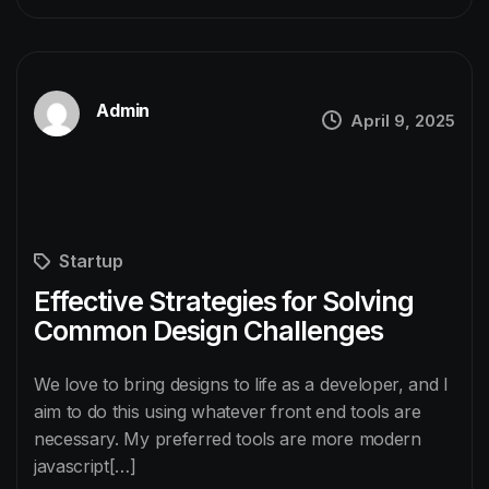
Admin
April 9, 2025
Startup
Effective Strategies for Solving
Common Design Challenges
We love to bring designs to life as a developer, and I
aim to do this using whatever front end tools are
necessary. My preferred tools are more modern
javascript[…]