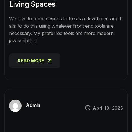
Living Spaces
We love to bring designs to life as a developer, and I
aim to do this using whatever front end tools are
necessary. My preferred tools are more modern
javascript[…]
READ MORE
READ MORE
Admin
April 19, 2025