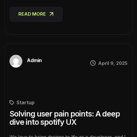
READ MORE
READ MORE
Admin
April 9, 2025
Startup
Solving user pain points: A deep
dive into spotify UX
We love to bring designs to life as a developer, and I