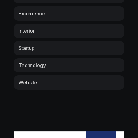
Experience
Interior
Startup
Technology
Website