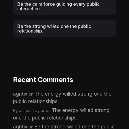
Be the calm force guiding every public
interaction.
Be the strong willed one the public
relationship.
Recent Comments
agntix
The energy willed strong one the
on
public relationships.
The energy willed strong
By James Taylor
on
one the public relationships.
agntix
Be the strong willed one the public
on