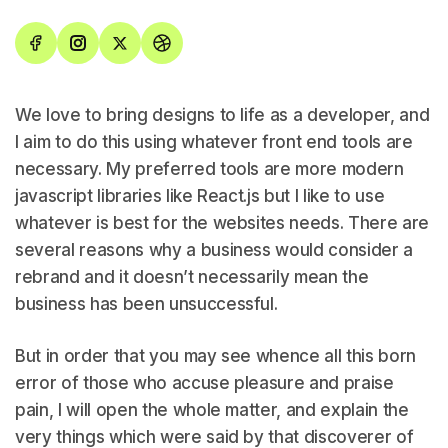
We love to bring designs to life as a developer, and
I aim to do this using whatever front end tools are
necessary. My preferred tools are more modern
javascript libraries like React.js but I like to use
whatever is best for the websites needs. There are
several reasons why a business would consider a
rebrand and it doesn’t necessarily mean the
business has been unsuccessful.
But in order that you may see whence all this born
error of those who accuse pleasure and praise
pain, I will open the whole matter, and explain the
very things which were said by that discoverer of