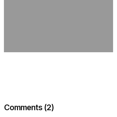
Comments (2)