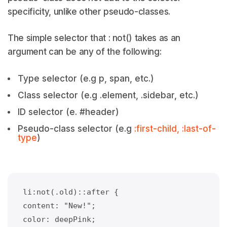
specificity, unlike other pseudo-classes.
The simple selector that : not() takes as an
argument can be any of the following:
Type selector (e.g p, span, etc.)
Class selector (e.g .element, .sidebar, etc.)
ID selector (e. #header)
Pseudo-class selector (e.g
:first-child, :last-of-
type
)
li:not(.old)::after {
content: "New!";
color: deepPink;