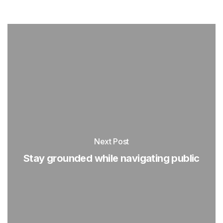
Next Post
Stay grounded while navigating public