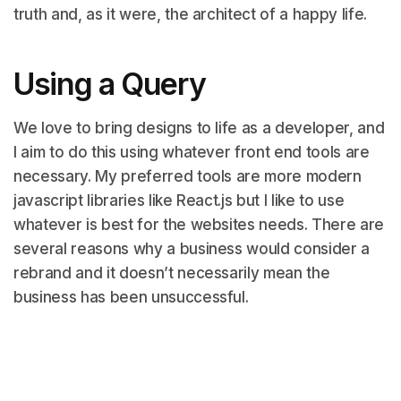
truth and, as it were, the architect of a happy life.
Using a Query
We love to bring designs to life as a developer, and
I aim to do this using whatever front end tools are
necessary. My preferred tools are more modern
javascript libraries like React.js but I like to use
whatever is best for the websites needs. There are
several reasons why a business would consider a
rebrand and it doesn’t necessarily mean the
business has been unsuccessful.