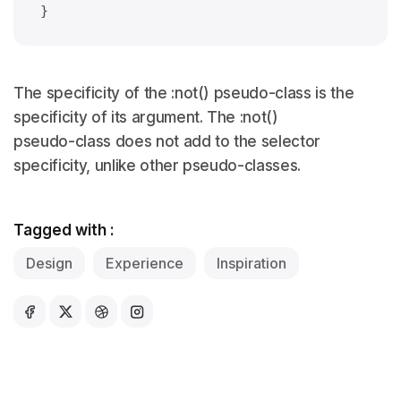
The specificity of the :not() pseudo-class is the
specificity of its argument. The :not()
pseudo-class does not add to the selector
specificity, unlike other pseudo-classes.
Tagged with :
Design
Experience
Inspiration