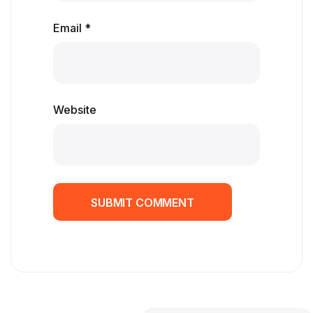
Email *
Website
SUBMIT COMMENT
SUBMIT COMMENT