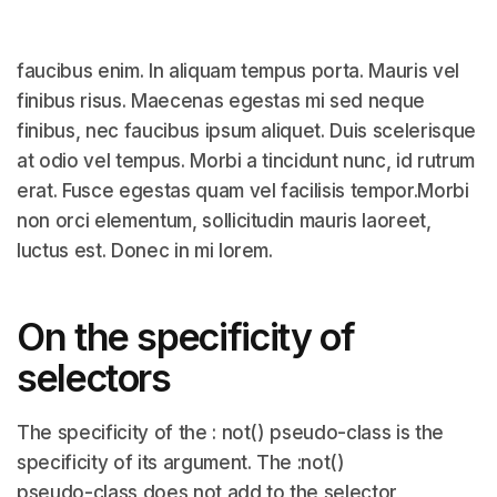
faucibus enim. In aliquam tempus porta. Mauris vel
finibus risus. Maecenas egestas mi sed neque
finibus, nec faucibus ipsum aliquet. Duis scelerisque
at odio vel tempus. Morbi a tincidunt nunc, id rutrum
erat. Fusce egestas quam vel facilisis tempor.Morbi
non orci elementum, sollicitudin mauris laoreet,
luctus est. Donec in mi lorem.
On the specificity of
selectors
The specificity of the : not() pseudo-class is the
specificity of its argument. The :not()
pseudo-class does not add to the selector