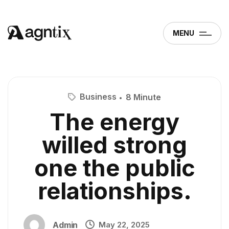
MENU
Business
8 Minute
The energy
willed strong
one the public
relationships.
Admin
May 22, 2025