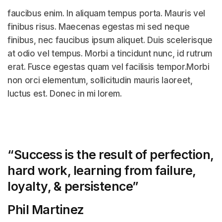
faucibus enim. In aliquam tempus porta. Mauris vel
finibus risus. Maecenas egestas mi sed neque
finibus, nec faucibus ipsum aliquet. Duis scelerisque
at odio vel tempus. Morbi a tincidunt nunc, id rutrum
erat. Fusce egestas quam vel facilisis tempor.Morbi
non orci elementum, sollicitudin mauris laoreet,
luctus est. Donec in mi lorem.
“Success is the result of perfection,
hard work, learning from failure,
loyalty, &
persistence”
Phil Martinez