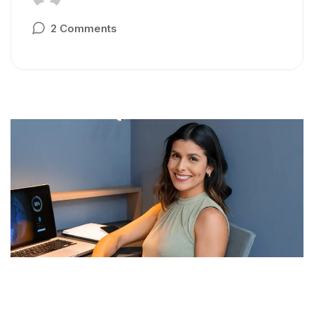
2 Comments