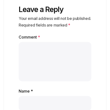
Leave a Reply
Your email address will not be published.
Required fields are marked
*
Comment
*
Name *