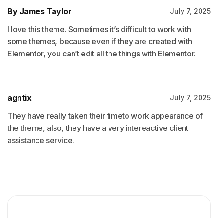
By James Taylor
July 7, 2025
I love this theme. Sometimes it’s difficult to work with
some themes, because even if they are created with
Elementor, you can’t edit all the things with Elementor.
agntix
July 7, 2025
They have really taken their timeto work appearance of
the theme, also, they have a very intereactive client
assistance service,