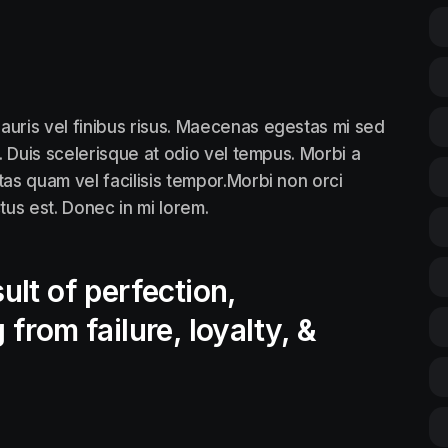
auris vel finibus risus. Maecenas egestas mi sed
. Duis scelerisque at odio vel tempus. Morbi a
tas quam vel facilisis tempor.Morbi non orci
ctus est. Donec in mi lorem.
ult of perfection,
 from failure, loyalty, &