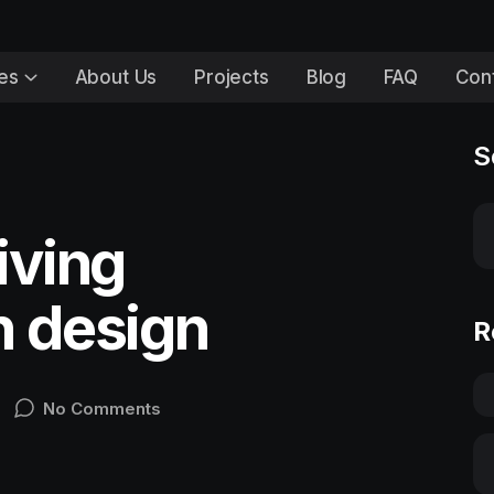
es
About Us
Projects
Blog
FAQ
Con
S
iving
n design
R
No Comments