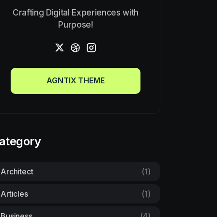
Crafting Digital Experiences with
Purpose!
AGNTIX THEME
AGNTIX THEME
ategory
Architect
(1)
Articles
(1)
Business
(4)