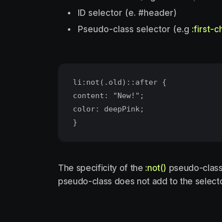
ID selector (e. #header)
Pseudo-class selector (e.g
:first-c
li:not(.old)::after {
content: "New!";
color: deepPink;
The specificity of the
:not()
pseudo-class i
pseudo-class does not add to the selector