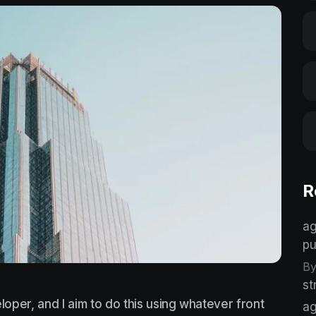
R
ag
pu
By
st
loper, and I aim to do this using whatever front
ag