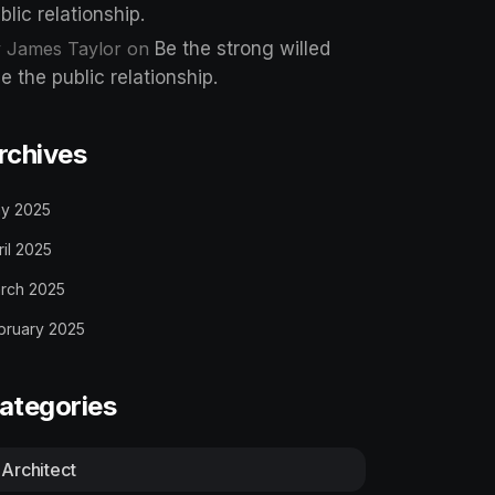
blic relationship.
 James Taylor
on
Be the strong willed
e the public relationship.
rchives
y 2025
ril 2025
rch 2025
bruary 2025
ategories
Architect