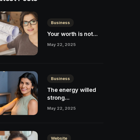
Business
Your worth is not...
May 22, 2025
Business
The energy willed
strong...
May 22, 2025
Website