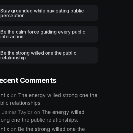
Stay grounded while navigating public
perception.
Be the calm force guiding every public
interaction.
Be the strong willed one the public
relationship.
ecent Comments
ntix
on
The energy willed strong one the
blic relationships.
 James Taylor
on
The energy willed
rong one the public relationships.
ntix
on
Be the strong willed one the