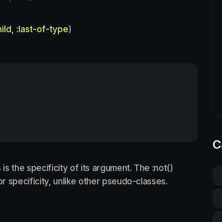
hild, :last-of-type
)
C
s the specificity of its argument. The :not()
 specificity, unlike other pseudo-classes.