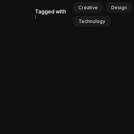
Creative
Design
Tagged with
:
Technology