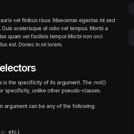
auris vel finibus risus. Maecenas egestas mi sed
. Duis scelerisque at odio vel tempus. Morbi a
tas quam vel facilisis tempor.Morbi non orci
ctus est. Donec in mi lorem.
selectors
is the specificity of its argument. The :not()
 specificity, unlike other pseudo-classes.
n argument can be any of the following:
ar,
etc.)