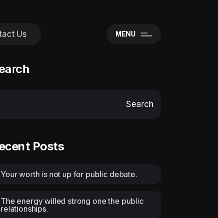
tact Us
MENU
earch
Search
ecent Posts
Your worth is not up for public debate.
The energy willed strong one the public
relationships.