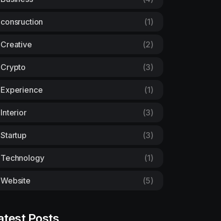
consruction
(1)
Creative
(2)
Crypto
(3)
Experience
(1)
Interior
(3)
Startup
(3)
Technology
(1)
Website
(5)
atest Posts