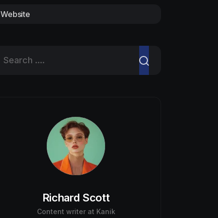
Website
Richard Scott
Content writer at Kanik