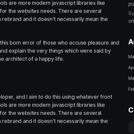
ls are more modern javascript libraries like
pu
st for the websites needs. There are several
By
 rebrand and it doesn’t necessarily mean the
on
A
 this born error of those who accuse pleasure and
, and explain the very things which were said by
Ma
he architect of a happy life.
Ap
Ma
Fe
loper, and I aim to do this using whatever front
ls are more modern javascript libraries like
C
st for the websites needs. There are several
 rebrand and it doesn’t necessarily mean the