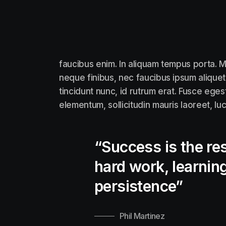
faucibus enim. In aliquam tempus porta. M
neque finibus, nec faucibus ipsum aliquet
tincidunt nunc, id rutrum erat. Fusce eges
elementum, sollicitudin mauris laoreet, lu
“Success is the res
hard work, learning
persistence”
Phil Martinez