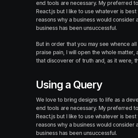
end tools are necessary. My preferred too
React.js but I like to use whatever is be
reasons why a business would consider a
business has been unsuccessful.
But in order that you may see whence all
praise pain, I will open the whole matter
that discoverer of truth and, as it were, t
Using a Query
We love to bring designs to life as a deve
end tools are necessary. My preferred too
React.js but I like to use whatever is be
reasons why a business would consider a
business has been unsuccessful.