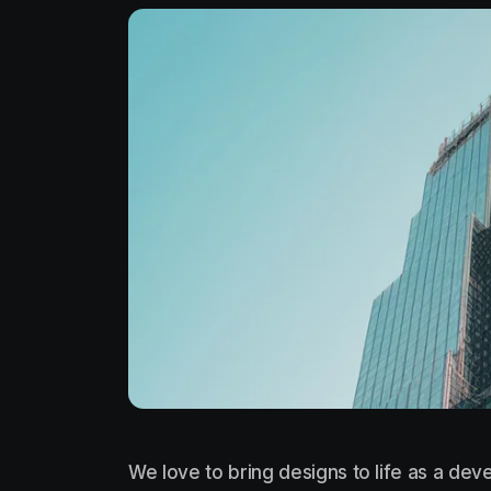
We love to bring designs to life as a deve