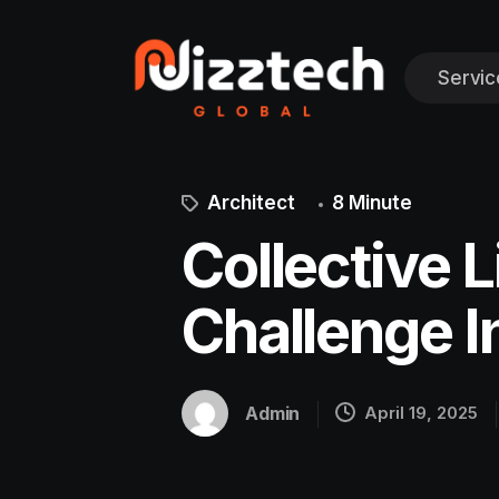
Servic
Architect
8 Minute
Collective L
Challenge I
Admin
April 19, 2025