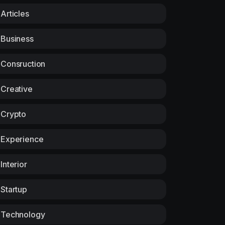
Articles
Business
Consruction
Creative
Crypto
Experience
Interior
Startup
Technology