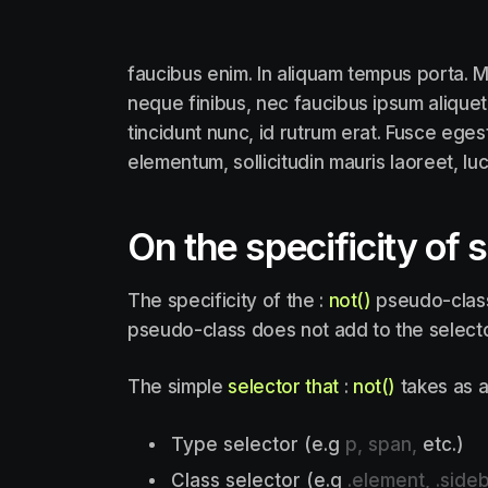
faucibus enim. In aliquam tempus porta. M
neque finibus, nec faucibus ipsum aliquet
tincidunt nunc, id rutrum erat. Fusce eges
elementum, sollicitudin mauris laoreet, lu
On the specificity of 
The specificity of the :
not()
pseudo-class 
pseudo-class does not add to the selector
The simple
selector that
:
not()
takes as a
Type selector (e.g
p, span,
etc.)
Class selector (e.g
.element, .sideb