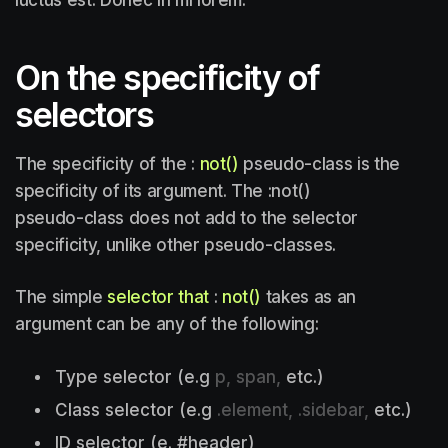
On the specificity of
selectors
The specificity of the :
not()
pseudo-class is the
specificity of its argument. The :not()
pseudo-class does not add to the selector
specificity, unlike other pseudo-classes.
The simple
selector that
:
not()
takes as an
argument can be any of the following:
Type selector (e.g
p, span,
etc.)
Class selector (e.g
.element, .sidebar,
etc.)
ID selector (e. #header)