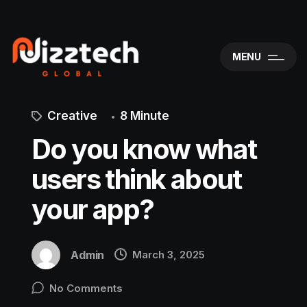
MENU
Creative
8 Minute
Do you know what
users think about
your app?
Admin
March 3, 2025
No Comments