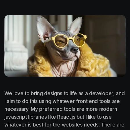
We love to bring designs to life as a developer, and
I aim to do this using whatever front end tools are
necessary. My preferred tools are more modern
javascript libraries like React.js but I like to use
whatever is best for the websites needs. There are