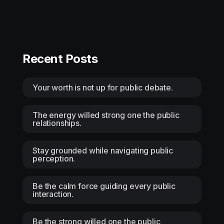
Recent Posts
Your worth is not up for public debate.
The energy willed strong one the public
relationships.
Stay grounded while navigating public
perception.
Be the calm force guiding every public
interaction.
Be the strong willed one the public