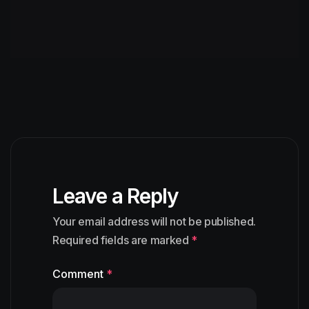
Leave a Reply
Your email address will not be published.
Required fields are marked
*
Comment
*