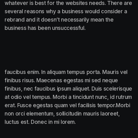
whatever is best for the websites needs. There are
several reasons why a business would consider a
rebrand and it doesn’t necessarily mean the
business has been unsuccessful.
faucibus enim. In aliquam tempus porta. Mauris vel
finibus risus. Maecenas egestas mi sed neque
finibus, nec faucibus ipsum aliquet. Duis scelerisque
at odio vel tempus. Morbi a tincidunt nunc, id rutrum
erat. Fusce egestas quam vel facilisis tempor.Morbi
non orci elementum, sollicitudin mauris laoreet,
luctus est. Donec in mi lorem.