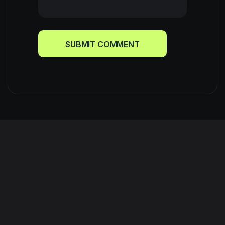
SUBMIT COMMENT
SUBMIT COMMENT