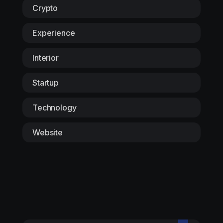
Crypto
Experience
Interior
Startup
Technology
Website