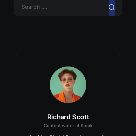
Richard Scott
Content writer at Kanik