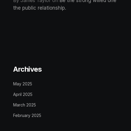
By James Taylor
on
Be the strong willed one
the public relationship.
Archives
May 2025
April 2025
March 2025
February 2025