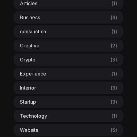
Articles
(1)
Business
(4)
consruction
(1)
Creative
(2)
Crypto
(3)
Experience
(1)
Interior
(3)
Startup
(3)
Technology
(1)
Website
(5)