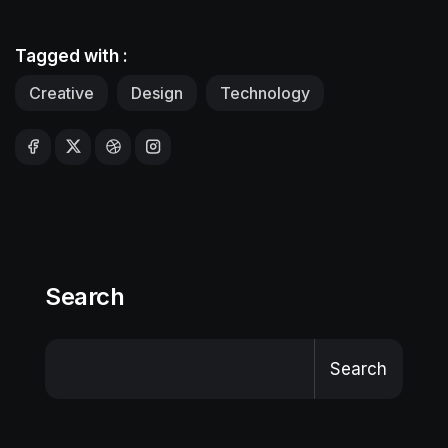
Tagged with :
Creative
Design
Technology
Search
Search