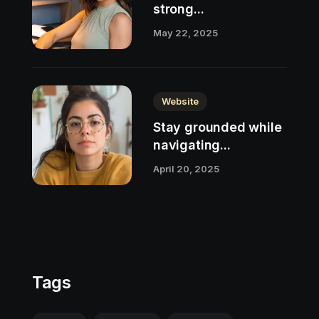
strong...
May 22, 2025
Website
Stay grounded while
navigating...
April 20, 2025
Tags