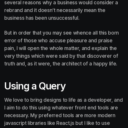
several reasons why a business would consider a
rebrand and it doesn’t necessarily mean the
business has been unsuccessful.
But in order that you may see whence all this born
error of those who accuse pleasure and praise
pain, I will open the whole matter, and explain the
very things which were said by that discoverer of
truth and, as it were, the architect of a happy life.
Using a Query
We love to bring designs to life as a developer, and
I aim to do this using whatever front end tools are
necessary. My preferred tools are more modern
javascript libraries like React.js but I like to use