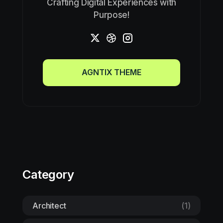
Crafting Digital Experiences with
Purpose!
AGNTIX THEME
AGNTIX THEME
Category
Architect
(1)