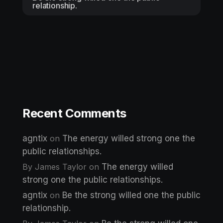
relationship.
Recent Comments
agntix
on
The energy willed strong one the
public relationships.
By James Taylor
on
The energy willed
strong one the public relationships.
agntix
on
Be the strong willed one the public
relationship.