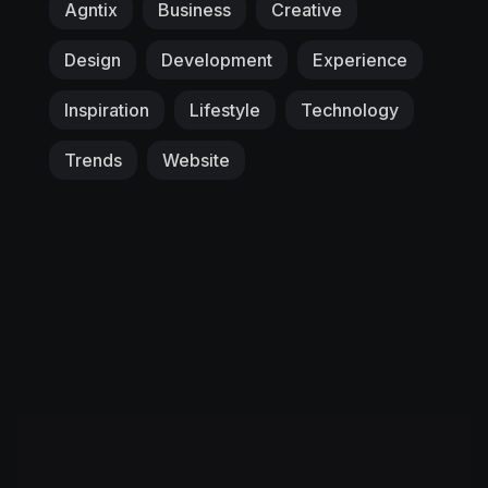
Agntix
Business
Creative
Design
Development
Experience
Inspiration
Lifestyle
Technology
Trends
Website