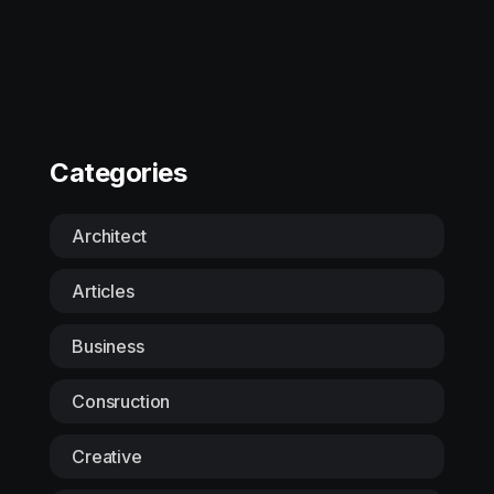
Categories
Architect
Articles
Business
Consruction
Creative