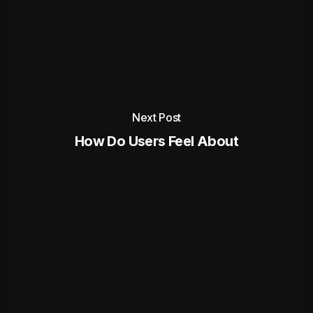
Next Post
How Do Users Feel About