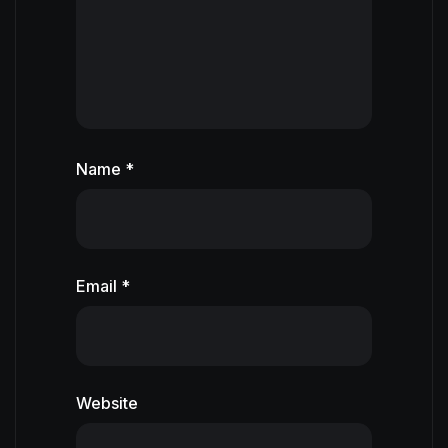
Name *
Email *
Website