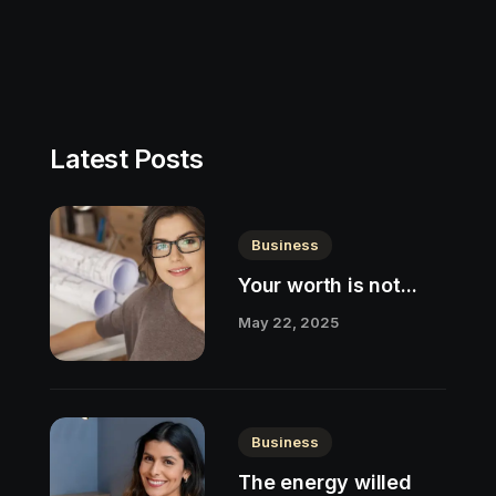
Latest Posts
Business
Your worth is not...
May 22, 2025
Business
The energy willed