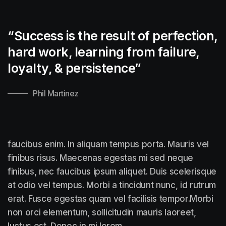
“Success is the result of perfection,
hard work, learning from failure,
loyalty, &
persistence”
Phil Martinez
faucibus enim. In aliquam tempus porta. Mauris vel
finibus risus. Maecenas egestas mi sed neque
finibus, nec faucibus ipsum aliquet. Duis scelerisque
at odio vel tempus. Morbi a tincidunt nunc, id rutrum
erat. Fusce egestas quam vel facilisis tempor.Morbi
non orci elementum, sollicitudin mauris laoreet,
luctus est. Donec in mi lorem.