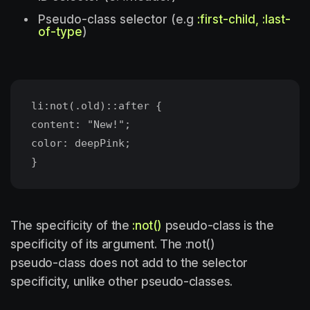
Pseudo-class selector (e.g
:first-child, :last-
of-type
)
li:not(.old)::after {
content: "New!";
color: deepPink;
The specificity of the
:not()
pseudo-class is the
specificity of its argument. The :not()
pseudo-class does not add to the selector
specificity, unlike other pseudo-classes.