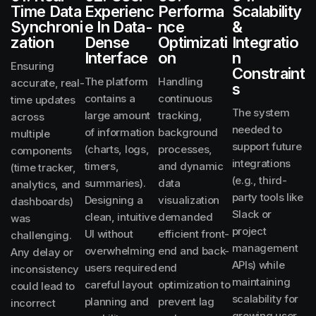
Time Data
Experienc
Performa
Scalability
Synchroni
E In Data-
Nce
&
Zation
Dense
Optimizati
Integratio
Interface
On
N
Ensuring
Constraint
The platform
Handling
accurate, real-
S
contains a
continuous
time updates
The system
large amount
tracking,
across
needed to
of information
background
multiple
support future
(charts, logs,
processes,
components
integrations
timers,
and dynamic
(time tracker,
(e.g., third-
summaries).
data
analytics, and
party tools like
Designing a
visualization
dashboards)
Slack or
clean, intuitive
demanded
was
project
UI without
efficient front-
challenging.
management
overwhelming
end and back-
Any delay or
APIs) while
users required
end
inconsistency
maintaining
careful layout
optimization to
could lead to
scalability for
planning and
prevent lag
incorrect
growing user