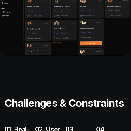
Challenges & Constraints
01. Real-
02. User
03.
04.