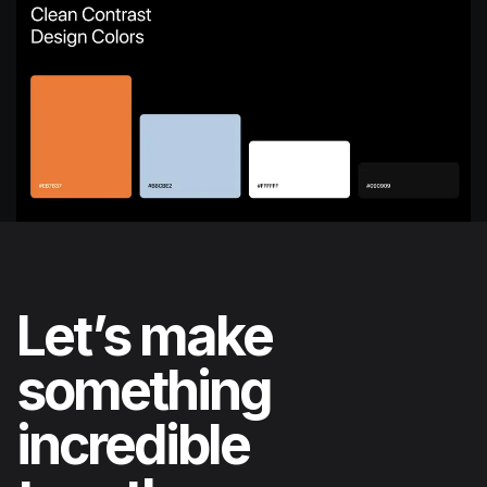
Let’s make
something
incredible