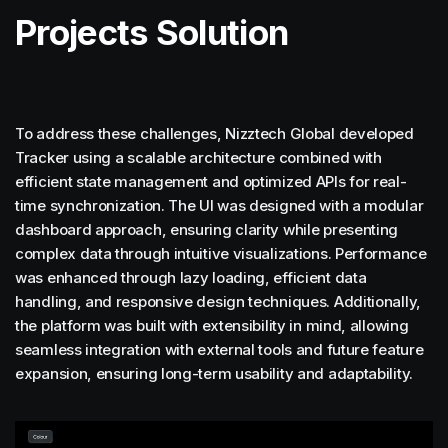
Projects Solution
To address these challenges, Nizztech Global developed
Tracker using a scalable architecture combined with
efficient state management and optimized APIs for real-
time synchronization. The UI was designed with a modular
dashboard approach, ensuring clarity while presenting
complex data through intuitive visualizations. Performance
was enhanced through lazy loading, efficient data
handling, and responsive design techniques. Additionally,
the platform was built with extensibility in mind, allowing
seamless integration with external tools and future feature
expansion, ensuring long-term usability and adaptability.