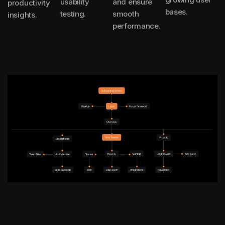
usability
and ensure
productivity
bases.
testing.
smooth
insights.
performance.