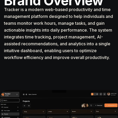
Brand Overview
Tracker is a modern web-based productivity and time
management platform designed to help individuals and
teams monitor work hours, manage tasks, and gain
actionable insights into daily performance. The system
integrates time tracking, project management, AI-
assisted recommendations, and analytics into a single
intuitive dashboard, enabling users to optimize
workflow efficiency and improve overall productivity.