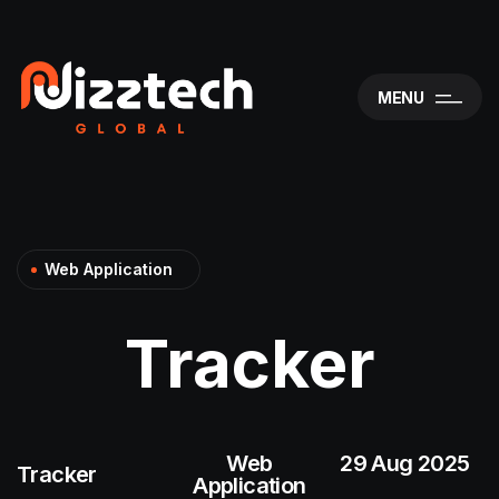
MENU
Web Application
Tracker
Web
29 Aug 2025
Tracker
Application