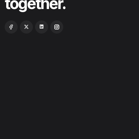
together.
ABOUT
SERVICES
PROJECTS
BLOG
CONTACT US