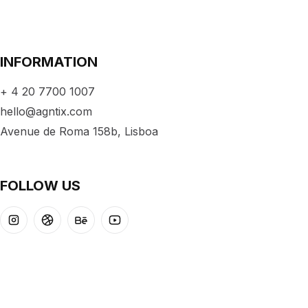
INFORMATION
+ 4 20 7700 1007
hello@agntix.com
Avenue de Roma 158b, Lisboa
FOLLOW US