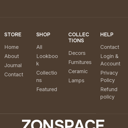
STORE
SHOP
COLLEC
HELP
TIONS
Home
All
Contact
Decors
About
Lookboo
Login &
Furnitures
k
Account
Journal
Ceramic
Collectio
Privacy
Contact
ns
Policy
Lamps
Featured
Refund
policy
Z
O
N
S
P
A
C
E