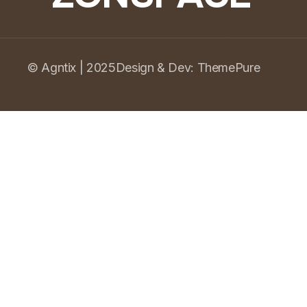
© Agntix | 2025
Design & Dev:
ThemePure