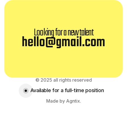
Looking for a new talent
hello@gmail.com
© 2025 all rights reserved
Available for a full-time position
Made by Agntix.