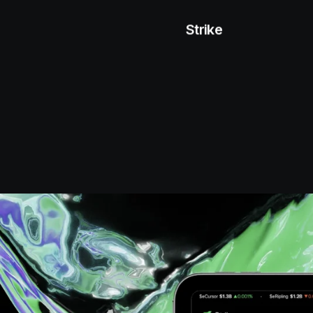
Strike