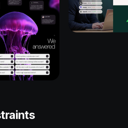
traints