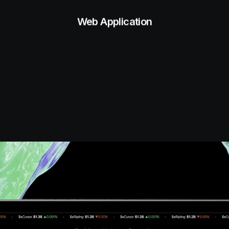
Web Application