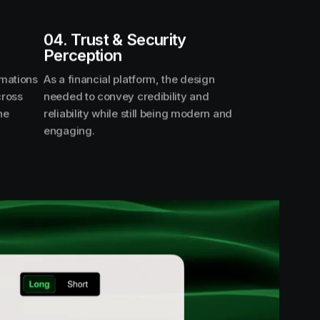
04. Trust & Security
Perception
imations
As a financial platform, the design
cross
needed to convey credibility and
he
reliability while still being modern and
engaging.