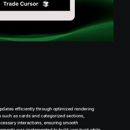
pdates efficiently through optimized rendering
 such as cards and categorized sections,
cessary interactions, ensuring smooth
lements was implemented to build user trust while