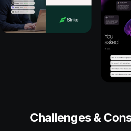
Challenges & Cons