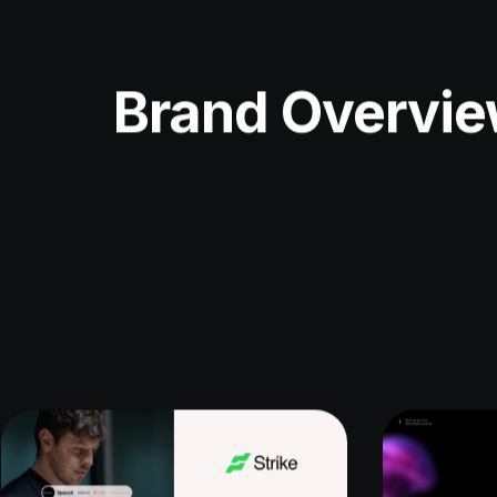
Brand Overvi