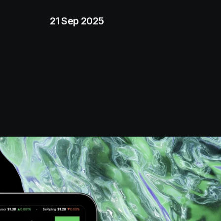
21 Sep 2025