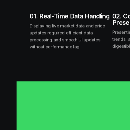
01. Real-Time Data Handling
02. C
Prese
Displaying live market data and price
Presenti
updates required efficient data
trends, 
processing and smooth UI updates
digestib
without performance lag.