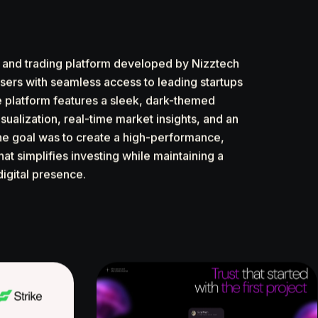
t and trading platform developed by Nizztech
sers with seamless access to leading startups
e platform features a sleek, dark-themed
sualization, real-time market insights, and an
e goal was to create a high-performance,
hat simplifies investing while maintaining a
digital presence.