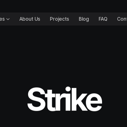
es
About Us
Projects
Blog
FAQ
Con
Strike