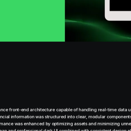
nce front-end architecture capable of handling real-time data u
ial information was structured into clear, modular components
ormance was enhanced by optimizing assets and minimizing unne
lean and professional dark UI combined with consistent design e