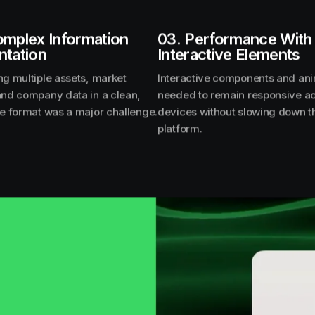
omplex Information
03. Performance With
ntation
Interactive Elements
ng multiple assets, market
Interactive components and an
and company data in a clean,
needed to remain responsive a
le format was a major challenge.
devices without slowing down t
platform.