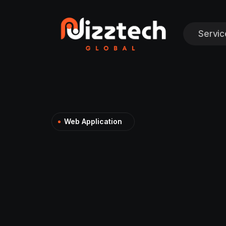
Servic
Web Application