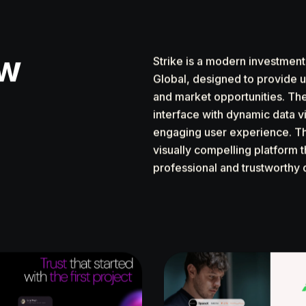
ew
Strike is a modern investmen
Global, designed to provide u
and market opportunities. Th
interface with dynamic data vi
engaging user experience. Th
visually compelling platform t
professional and trustworthy 