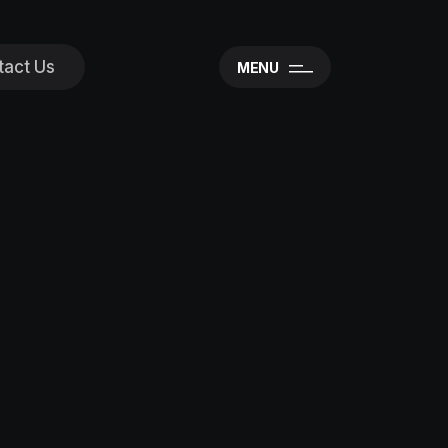
tact Us
MENU