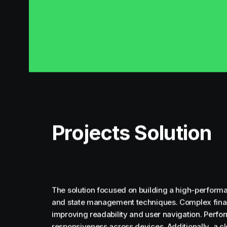
Projects Solution
The solution focused on building a high-performa
and state management techniques. Complex financ
improving readability and user navigation. Perf
responsiveness across devices. Additionally, a c